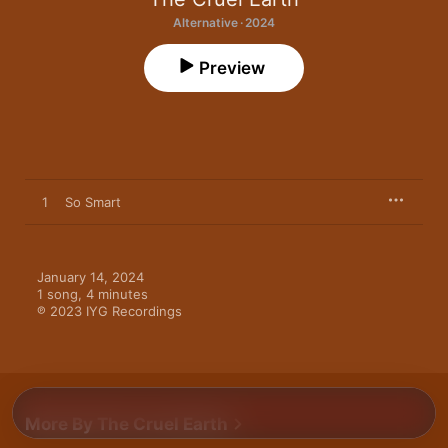
Alternative · 2024
Preview
1
So Smart
January 14, 2024

1 song, 4 minutes

℗ 2023 IYG Recordings
More By The Cruel Earth