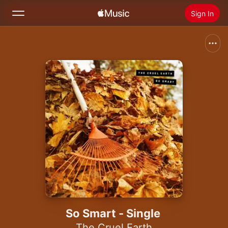
Sign In
Search
Home
New
Install Apple Music
Radio
So Smart - Single
The Cruel Earth