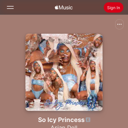
Sign In
Search
Home
New
Install Apple Music
Radio
So Icy Princess
Asian Doll