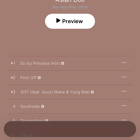
Hip-Hop/Rap · 2018
Preview
1
So Icy Princess Intro
2
First Off
3
1017 (feat. Gucci Mane & Yung Mal)
4
Southside
5
Traumatized
6
Talk