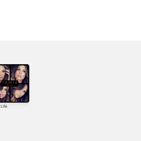
 Life
A Nu Day
Passion Like
Fire
2000
2018