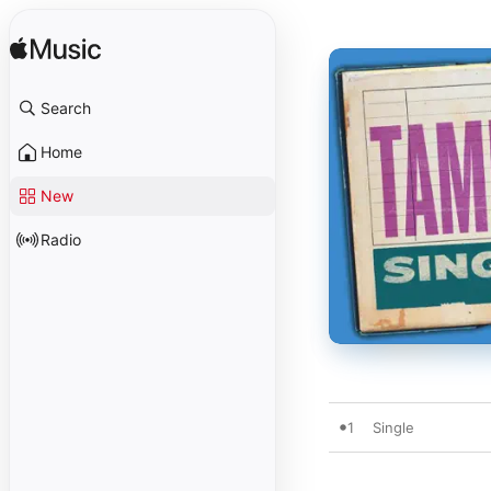
Search
Home
New
Radio
1
Single