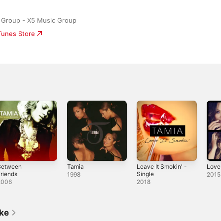
 Group - X5 Music Group
iTunes Store
Between
Tamia
Leave It Smokin' -
Love
riends
Single
1998
2015
2006
2018
ike