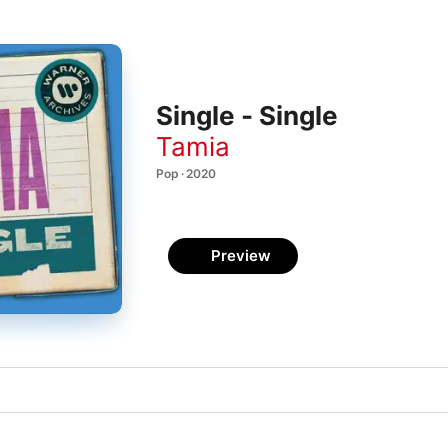
Single - Single
Tamia
Pop · 2020
Preview