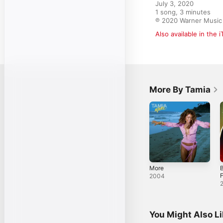
July 3, 2020

1 song, 3 minutes

℗ 2020 Warner Music
Also available in the 
More By Tamia
More
F
2004
You Might Also L