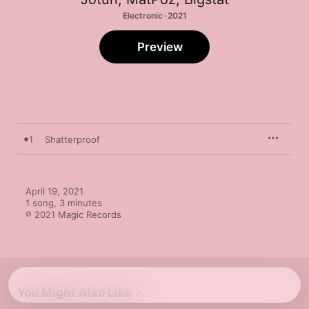
Electronic · 2021
Preview
1
Shatterproof
April 19, 2021

1 song, 3 minutes

℗ 2021 Magic Records
You Might Also Like