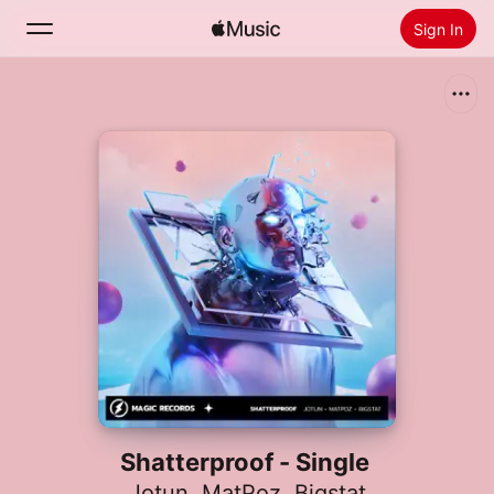
Sign In
Search
Home
New
Install Apple Music
Radio
Shatterproof - Single
Jotun
,
MatPoz
,
Bigstat