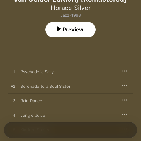
Horace Silver
Jazz · 1968
Preview
1
Psychadelic Sally
2
Serenade to a Soul Sister
3
Rain Dance
4
Jungle Juice
5
Kindred Spirits