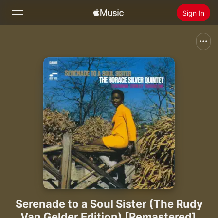
Sign In
Search
Home
New
Install Apple Music
Radio
Serenade to a Soul Sister (The Rudy
Van Gelder Edition) [Remastered]