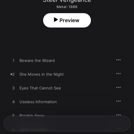
Metal · 1986
Preview
1
Beware the Wizard
2
She Moves in the Night
3
Eyes That Cannot See
4
Useless Information
5
Breakin Away
6
Open the Door