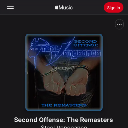
Sign In
Search
Home
New
Install Apple Music
Radio
Second Offense: The Remasters
Steel Vengeance