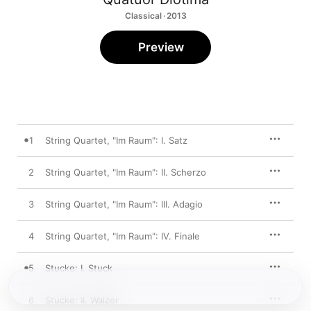
Classical · 2013
Preview
1
String Quartet, "Im Raum": I. Satz
2
String Quartet, "Im Raum": II. Scherzo
3
String Quartet, "Im Raum": III. Adagio
4
String Quartet, "Im Raum": IV. Finale
5
Stucke: I. Stuck
6
Stucke: II. Walzer