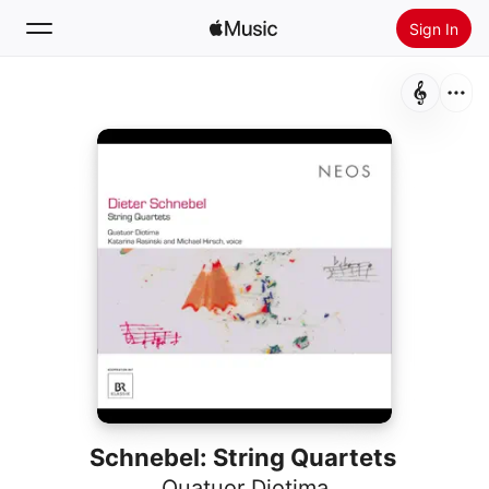
Sign In
Search
Home
New
Install Apple Music
Radio
Schnebel: String Quartets
Quatuor Diotima