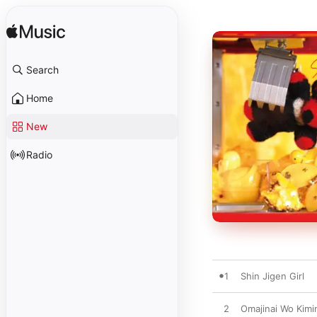
Search
Home
New
Radio
1
Shin Jigen Girl
2
Omajinai Wo Kimi