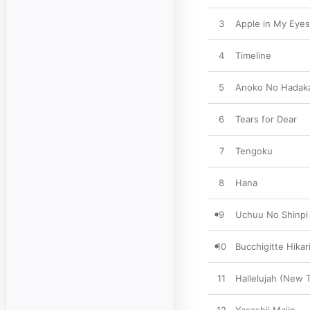
3
Apple in My Eyes
4
Timeline
5
Anoko No Hadaka
6
Tears for Dear
7
Tengoku
8
Hana
9
Uchuu No Shinp
10
Bucchigitte Hikar
11
Hallelujah (New 