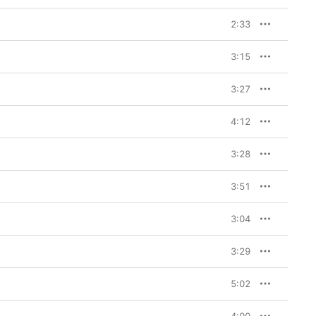
2:33
3:15
3:27
4:12
3:28
3:51
3:04
3:29
5:02