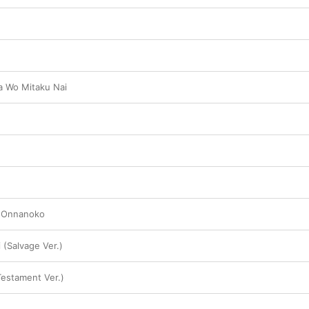
 Wo Mitaku Nai
i Onnanoko
i (Salvage Ver.)
Testament Ver.)