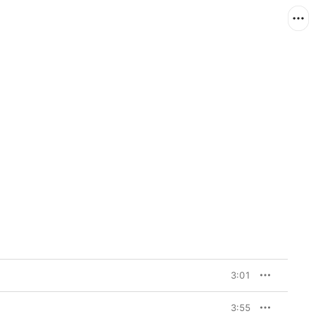
3:01
3:55