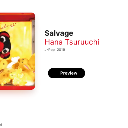
Salvage
Hana Tsuruuchi
J-Pop · 2019
Preview
ni