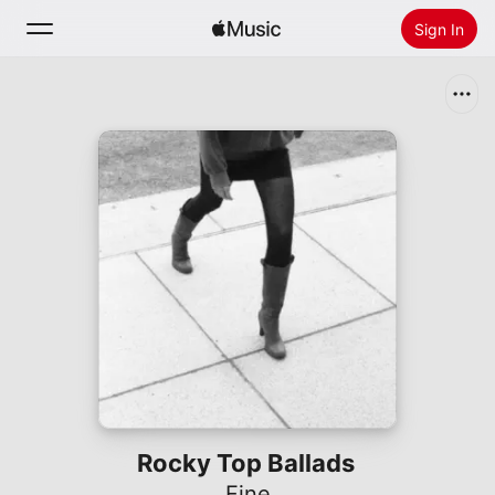
Sign In
Search
Home
New
Install Apple Music
Radio
Rocky Top Ballads
Fine