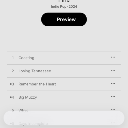
Indie Pop · 2024
Preview
1
Coasting
2
Losing Tennessee
3
Remember the Heart
4
Big Muzzy
5
Whys
6
Days Incomplete