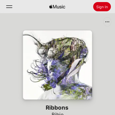
Sign In
Search
Home
New
Install Apple Music
Radio
Ribbons
Bibio