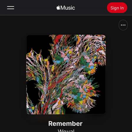
Sign In
Search
Home
New
Install Apple Music
Radio
Remember
Weval