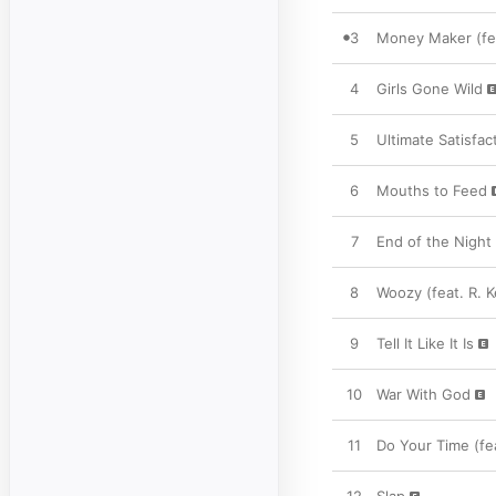
3
Money Maker (feat
4
Girls Gone Wild
5
Ultimate Satisfac
6
Mouths to Feed
7
End of the Night 
8
Woozy (feat. R. Ke
9
Tell It Like It Is
10
War With God
11
Do Your Time (fe