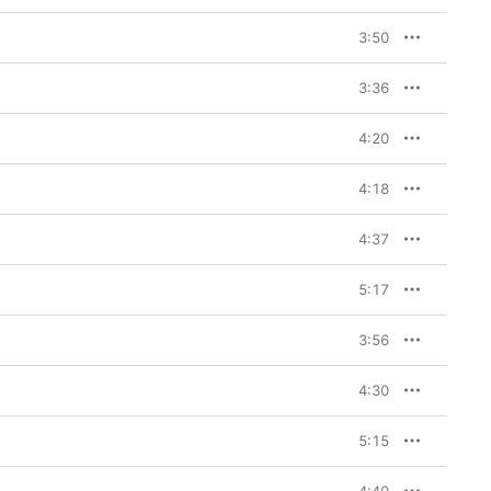
3:50
3:36
4:20
4:18
4:37
5:17
3:56
4:30
5:15