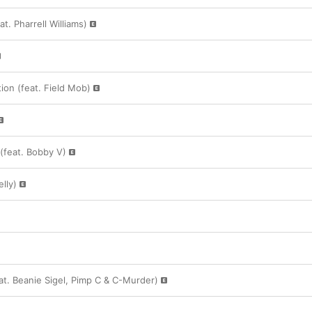
. Pharrell Williams)
tion (feat. Field Mob)
(feat. Bobby V)
lly)
at. Beanie Sigel, Pimp C & C-Murder)