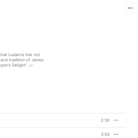
hat Ludacris has not 
rand tradition of James 
per’s Delight”, and 
business indeed. 
roar to the shimmering, 
er” and the low-slung 
2:30
3:59