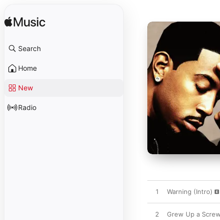
Search
Home
New
Radio
1
Warning (Intro)
2
Grew Up a Screw