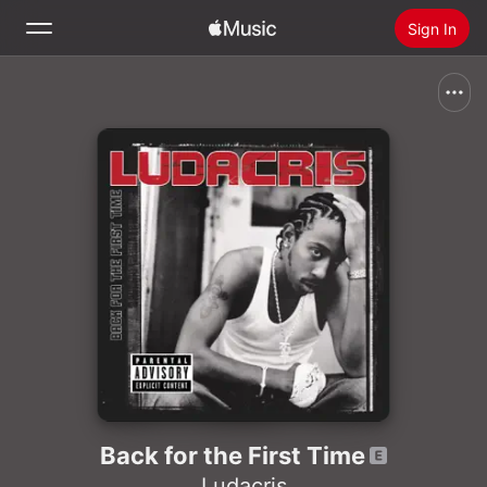
Sign In
Search
Home
New
Install Apple Music
Radio
Back for the First Time
Ludacris