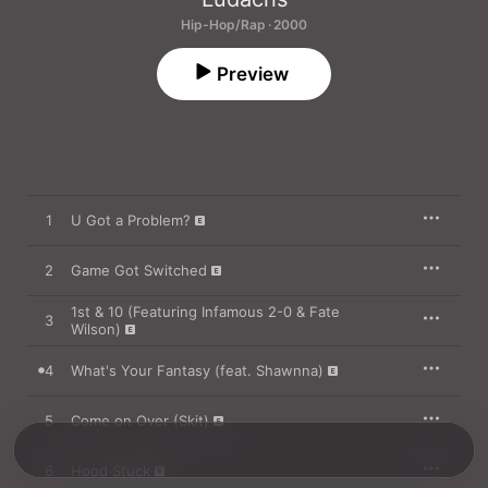
Hip-Hop/Rap · 2000
Preview
1
U Got a Problem?
2
Game Got Switched
1st & 10 (Featuring Infamous 2-0 & Fate
3
Wilson)
4
What's Your Fantasy (feat. Shawnna)
5
Come on Over (Skit)
6
Hood Stuck