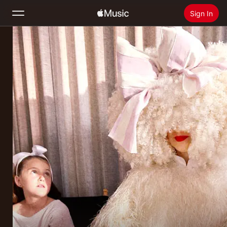
Sign In
Search
Home
New
Install Apple Music
Radio