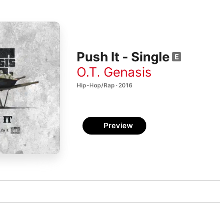
Push It - Single
O.T. Genasis
Hip-Hop/Rap · 2016
Preview