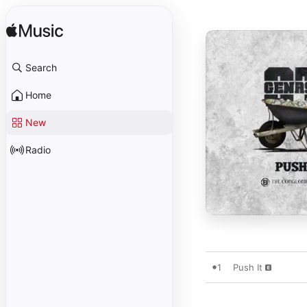
Search
Home
New
Radio
1
Push It