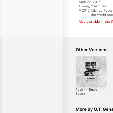
April 22, 2016

1 song, 2 minutes

℗ 2016 Atlantic Recor
Inc. for the world o
Also available in the 
Other Versions
Push It - Single
1 song
More By O.T. Gen