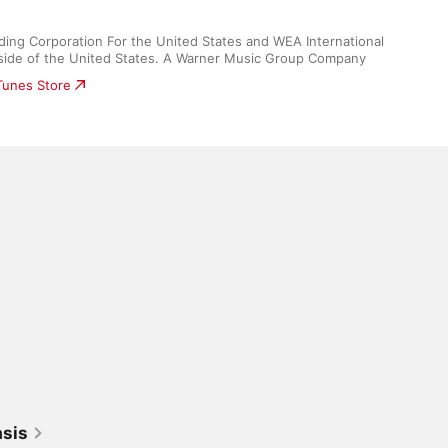
ding Corporation For the United States and WEA International 
utside of the United States. A Warner Music Group Company
iTunes Store
asis