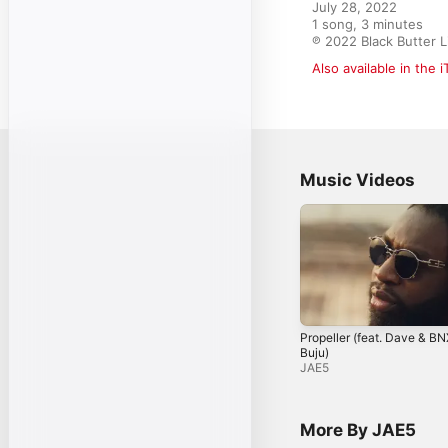
July 28, 2022

1 song, 3 minutes

℗ 2022 Black Butter L
Also available in the 
Music Videos
Propeller (feat. Dave & B
Buju)
JAE5
More By JAE5