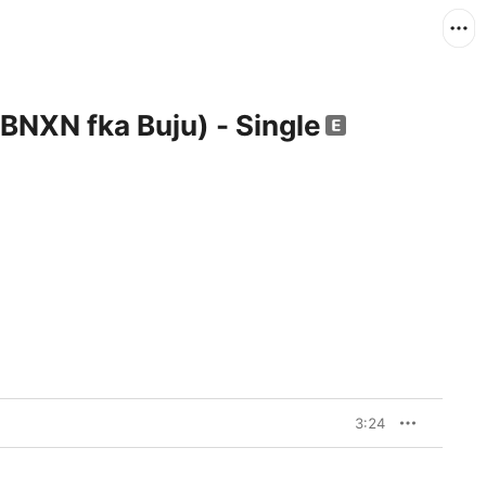
 BNXN fka Buju) - Single
3:24