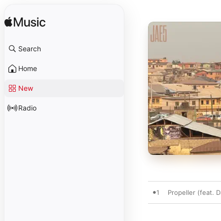
Search
Home
New
Radio
1
Propeller (feat. 