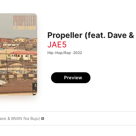
Propeller (feat. Dave &
JAE5
Hip-Hop/Rap · 2022
Preview
Dave & BNXN fka Buju)