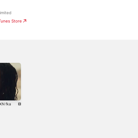
imited
iTunes Store
NXN fka