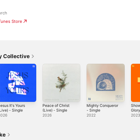
urch
iTunes Store
 Collective
esus It's Yours
Peace of Christ
Mighty Conqueror
Show
Live) - Single
(Live) - Single
- Single
Glor
Sing
2026
2026
2022
202
ike