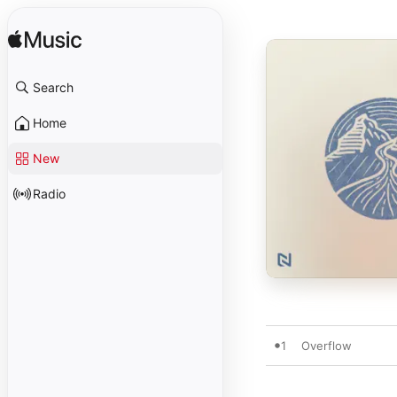
Search
Home
New
Radio
1
Overflow