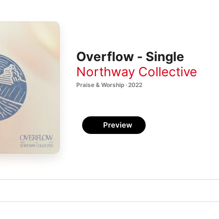
Overflow - Single
Northway Collective
Praise & Worship · 2022
Preview