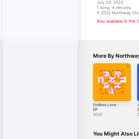
July 29, 2022

1 song, 4 minutes

℗ 2022 Northway Ch
Also available in the 
More By Northway
Endless Love -
J
EP
(
2023
You Might Also L