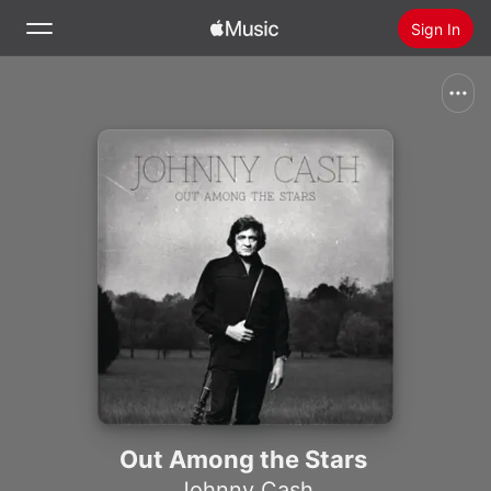
Sign In
Search
Home
New
Install Apple Music
Radio
Out Among the Stars
Johnny Cash