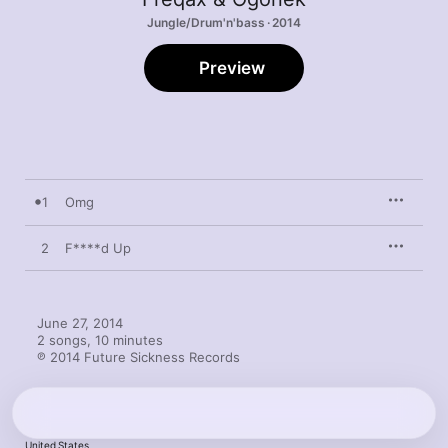
Jungle/Drum'n'bass · 2014
Preview
1
Omg
2
F****d Up
June 27, 2014

2 songs, 10 minutes

℗ 2014 Future Sickness Records
United States