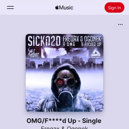
Sign In
Search
Home
New
Install Apple Music
Radio
OMG/F****d Up - Single
Freqax & Ogonek