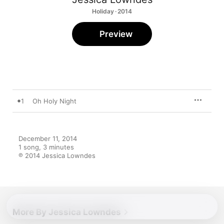
Holiday · 2014
Preview
1
Oh Holy Night
December 11, 2014

1 song, 3 minutes

℗ 2014 Jessica Lowndes
More By Jessica Lowndes