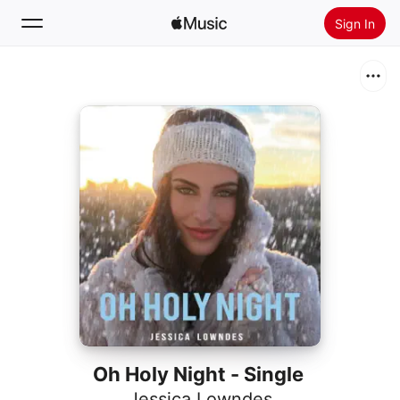
Sign In
Search
Home
New
Install Apple Music
Radio
Oh Holy Night - Single
Jessica Lowndes