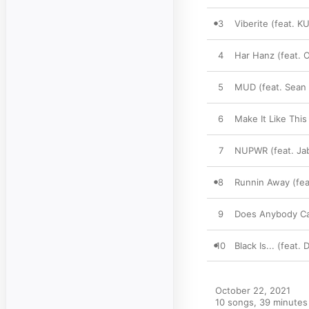
3
Viberite (feat. 
4
Har Hanz (feat.
5
MUD (feat. Sean
6
Make It Like This
7
NUPWR (feat. Jab
8
Runnin Away (fea
9
Does Anybody C
10
Black Is... (feat
October 22, 2021

10 songs, 39 minutes
