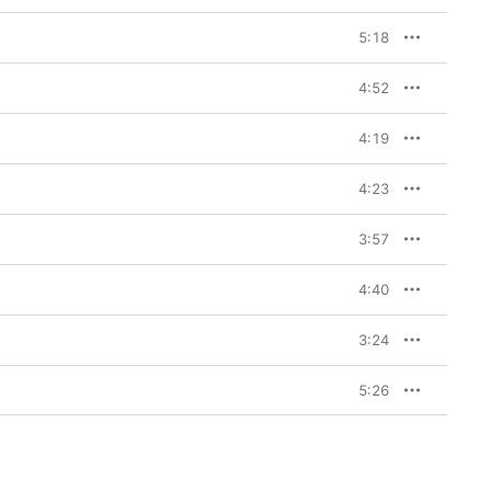
5:18
4:52
4:19
4:23
3:57
4:40
3:24
5:26