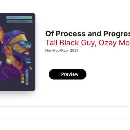
Of Process and Progre
Tall Black Guy
,
Ozay Mo
Hip-Hop/Rap · 2021
Preview