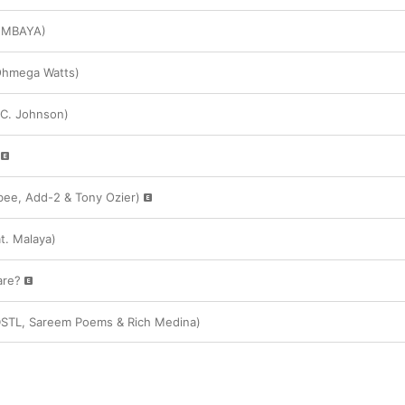
KUMBAYA)
 Ohmega Watts)
 C. Johnson)
ee, Add-2 & Tony Ozier)
t. Malaya)
are?
. DSTL, Sareem Poems & Rich Medina)