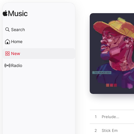
Search
Home
New
Radio
1
Prelude…
2
Stick Em