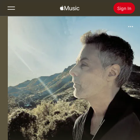
Sign In
Search
Home
New
Install Apple Music
Radio