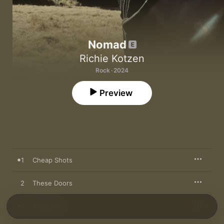
Nomad
Richie Kotzen
Rock · 2024
Preview
1
Cheap Shots
2
These Doors
3
Insomnia