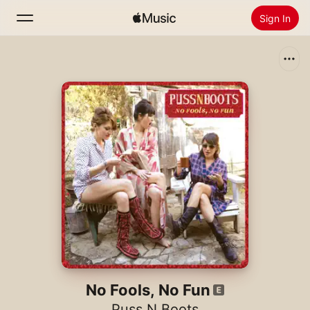
Sign In
Search
Home
New
Install Apple Music
Radio
No Fools, No Fun
Puss N Boots