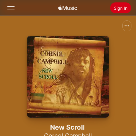
Sign In
Search
Home
New
Install Apple Music
Radio
New Scroll
Cornel Campbell