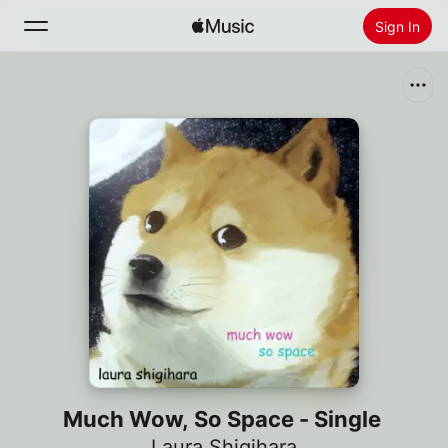
Sign In
Search
Home
New
Install Apple Music
Radio
Much Wow, So Space - Single
Laura Shigihara