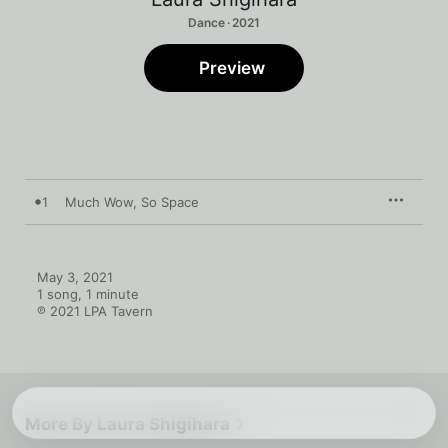
Dance · 2021
Preview
1
Much Wow, So Space
May 3, 2021

1 song, 1 minute

℗ 2021 LPA Tavern
More By Laura Shigihara