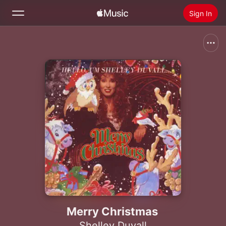
Sign In
Search
Home
New
Install Apple Music
Radio
Merry Christmas
Shelley Duvall