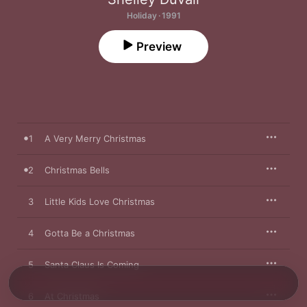
Holiday · 1991
Preview
1
A Very Merry Christmas
2
Christmas Bells
3
Little Kids Love Christmas
4
Gotta Be a Christmas
5
Santa Claus Is Coming
6
At Christmas