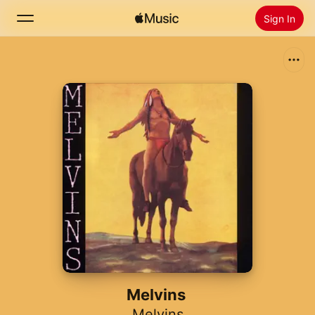
Sign In
Search
Home
New
Install Apple Music
Radio
Melvins
Melvins