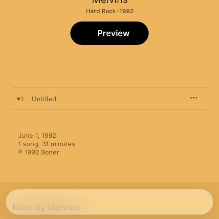
Hard Rock · 1992
Preview
1
Untitled
June 1, 1992

1 song, 31 minutes

℗ 1992 Boner
More By Melvins