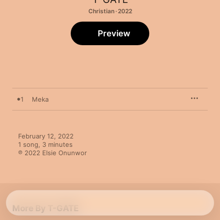
Christian · 2022
Preview
1
Meka
February 12, 2022

1 song, 3 minutes

℗ 2022 Elsie Onunwor
More By T-GATE