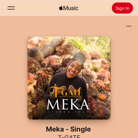
Sign In
Search
Home
New
Install Apple Music
Radio
Meka - Single
T-GATE