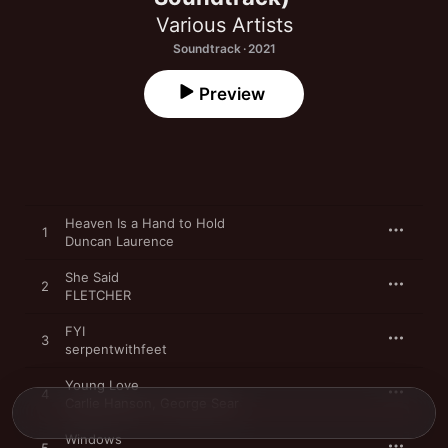
Various Artists
Soundtrack · 2021
Preview
Heaven Is a Hand to Hold
1
Duncan Laurence
She Said
2
FLETCHER
FYI
3
serpentwithfeet
Young Love
4
Carlie Hanson
,
George Sear
Windows