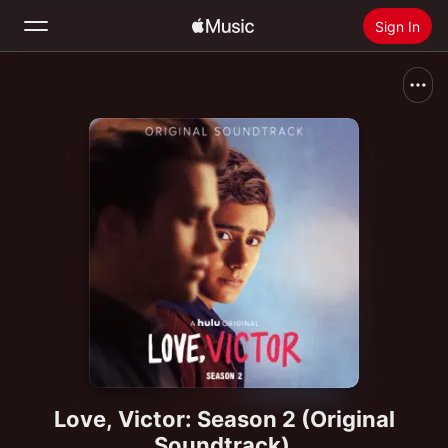
Sign In
Search
Home
New
Install Apple Music
Radio
Love, Victor: Season 2 (Original
Soundtrack)