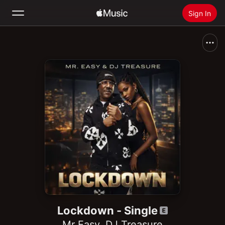
Sign In
Search
Home
New
Install Apple Music
Radio
Lockdown - Single
Mr Easy
,
DJ Treasure