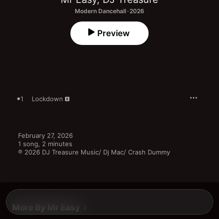
Modern Dancehall · 2026
Preview
1
Lockdown
February 27, 2026

1 song, 2 minutes

℗ 2026 DJ Treasure Music/ Dj Mac/ Crash Dummy
More By Mr Easy