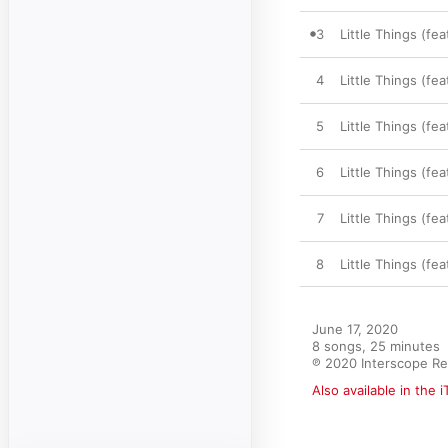
3
Little Things (fe
4
Little Things (fe
5
Little Things (fe
6
Little Things (fe
7
Little Things (fea
8
Little Things (fe
June 17, 2020

8 songs, 25 minutes

℗ 2020 Interscope R
Also available in the 