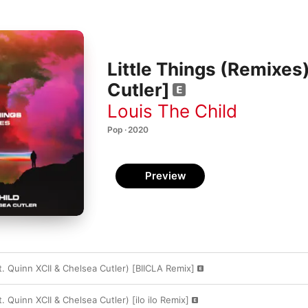
Little Things (Remixes)
Cutler]
Louis The Child
Pop · 2020
Preview
at. Quinn XCII & Chelsea Cutler) [BIICLA Remix]
t. Quinn XCII & Chelsea Cutler) [ilo ilo Remix]