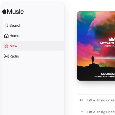
Search
Home
New
Radio
1
Little Things (fe
2
Little Things (fea