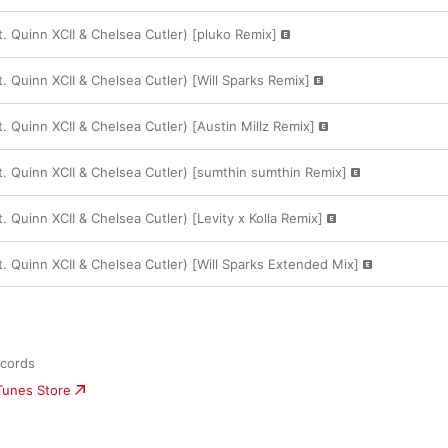
at. Quinn XCII & Chelsea Cutler) [pluko Remix]
at. Quinn XCII & Chelsea Cutler) [Will Sparks Remix]
at. Quinn XCII & Chelsea Cutler) [Austin Millz Remix]
at. Quinn XCII & Chelsea Cutler) [sumthin sumthin Remix]
t. Quinn XCII & Chelsea Cutler) [Levity x Kolla Remix]
at. Quinn XCII & Chelsea Cutler) [Will Sparks Extended Mix]
ecords
iTunes Store