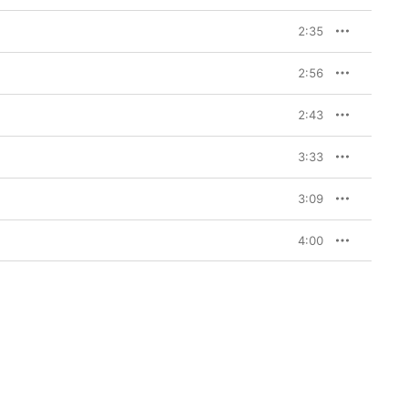
2:35
2:56
2:43
3:33
3:09
4:00