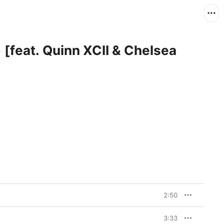
 [feat. Quinn XCII & Chelsea
2:50
3:33