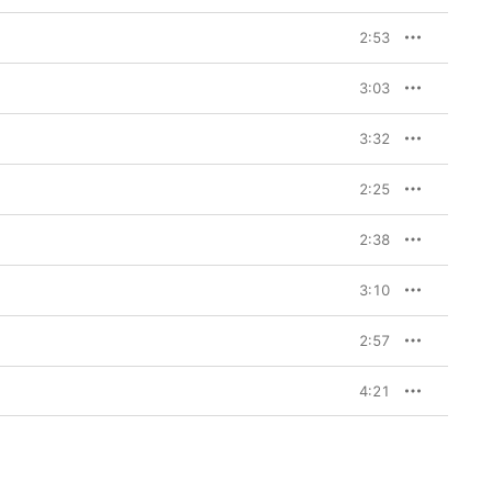
2:53
3:03
3:32
2:25
2:38
3:10
2:57
4:21