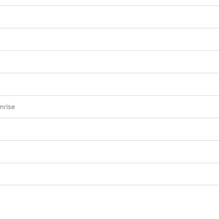
nrise