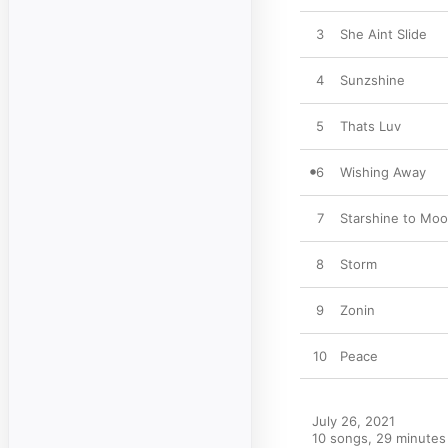
3
She Aint Slide
4
Sunzshine
5
Thats Luv
6
Wishing Away
7
Starshine to Moo
8
Storm
9
Zonin
10
Peace
July 26, 2021

10 songs, 29 minutes
