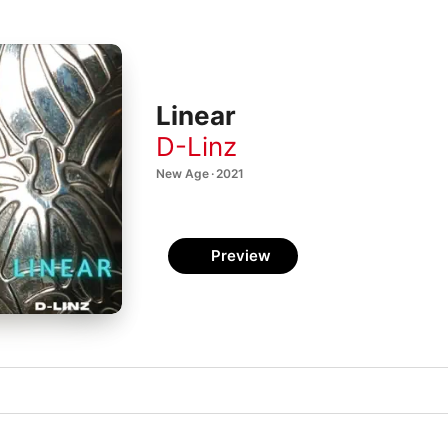
Linear
D-Linz
New Age · 2021
Preview