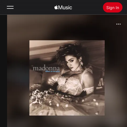
Sign In
Search
Home
New
Install Apple Music
Radio