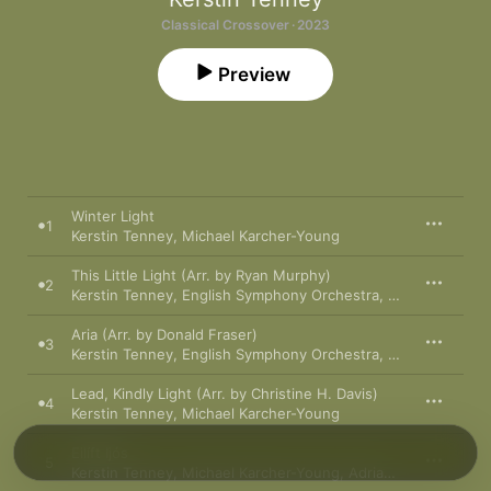
Classical Crossover · 2023
Preview
Winter Light
1
Kerstin Tenney
,
Michael Karcher-Young
This Little Light (Arr. by Ryan Murphy)
2
Kerstin Tenney
,
English Symphony Orchestra
,
Darko Butorac
Aria (Arr. by Donald Fraser)
3
Kerstin Tenney
,
English Symphony Orchestra
,
Darko Butorac
Lead, Kindly Light (Arr. by Christine H. Davis)
4
Kerstin Tenney
,
Michael Karcher-Young
Eilíft Ijós
5
Kerstin Tenney
,
Michael Karcher-Young
,
Adrian Partington Singers