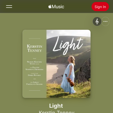
Sign In
Search
Home
New
Install Apple Music
Radio
Light
Kerstin Tenney