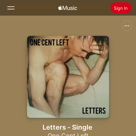
Sign In
Search
Home
New
Install Apple Music
Radio
Letters - Single
One Cent Left