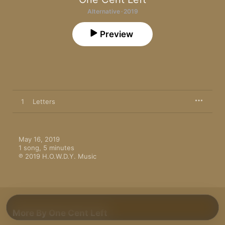
Alternative · 2019
Preview
1
Letters
May 16, 2019

1 song, 5 minutes

℗ 2019 H.O.W.D.Y. Music
More By One Cent Left