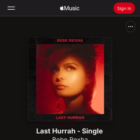
Sign In
Search
Home
New
Install Apple Music
Radio
Last Hurrah - Single
Bebe Rexha