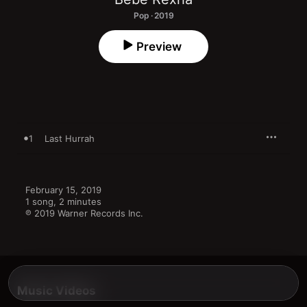
Pop · 2019
Preview
1
Last Hurrah
February 15, 2019

1 song, 2 minutes

℗ 2019 Warner Records Inc.
Music Videos