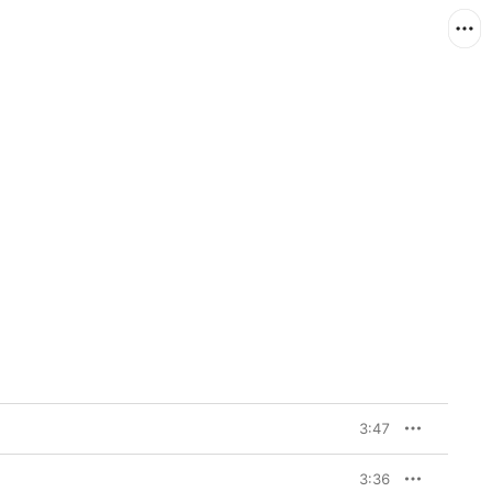
3:47
3:36