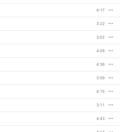
4:17
3:22
3:02
4:09
4:36
3:59
4:15
3:11
4:43