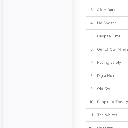
3
After Dark
4
No Shelter
5
Despite Time
6
Out of Our Mind
7
Fading Lately
8
Dig a Hole
9
Old Owl
10
People: A Theory
11
The Weirds