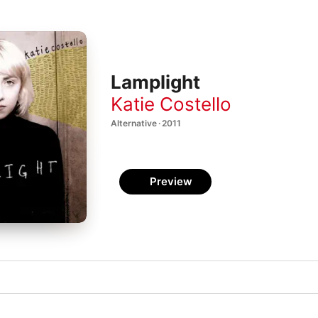
Lamplight
Katie Costello
Alternative · 2011
Preview