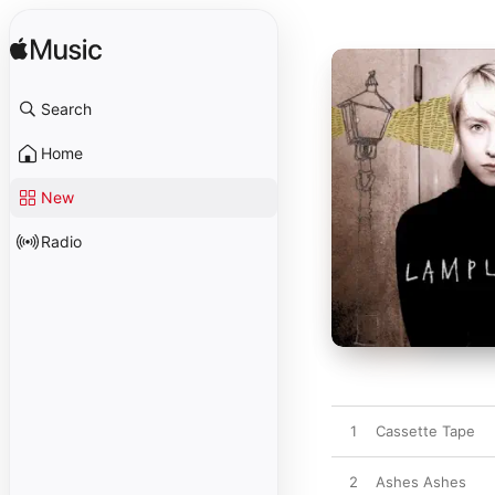
Search
Home
New
Radio
1
Cassette Tape
2
Ashes Ashes