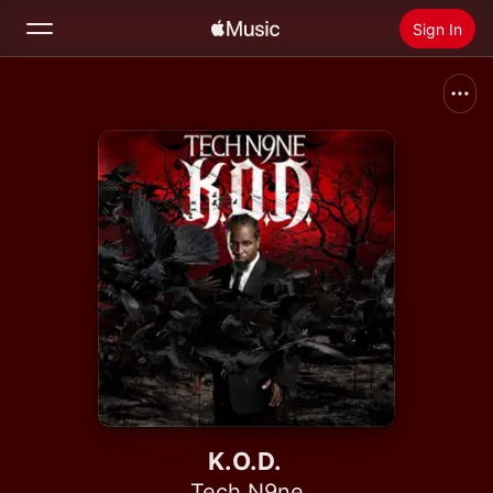
Sign In
Search
Home
New
Install Apple Music
Radio
K.O.D.
Tech N9ne