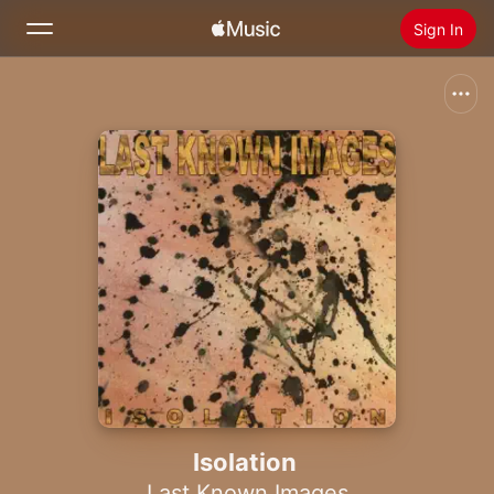
Sign In
Search
Home
New
Install Apple Music
Radio
Isolation
Last Known Images