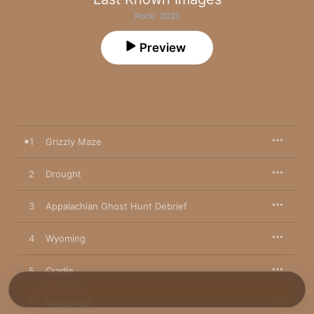
Rock · 2021
Preview
1
Grizzly Maze
2
Drought
3
Appalachian Ghost Hunt Debrief
4
Wyoming
5
Cradle
6
Marooned