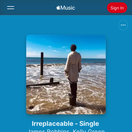
Sign In
Search
Home
New
Install Apple Music
Radio
Irreplaceable - Single
James Robbins
,
Kelly Green