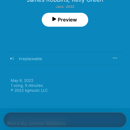
Jazz · 2022
Preview
1
Irreplaceable
May 6, 2022

1 song, 5 minutes

℗ 2022 kgmusic LLC
More By James Robbins