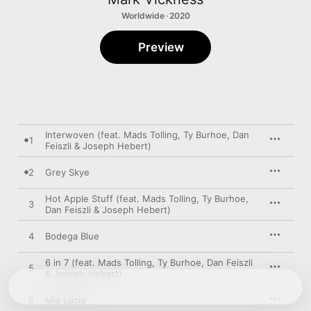
Worldwide · 2020
Preview
Interwoven (feat. Mads Tolling, Ty Burhoe, Dan
1
Feiszli & Joseph Hebert)
2
Grey Skye
Hot Apple Stuff (feat. Mads Tolling, Ty Burhoe,
3
Dan Feiszli & Joseph Hebert)
4
Bodega Blue
6 in 7 (feat. Mads Tolling, Ty Burhoe, Dan Feiszli
5
& Joseph Hebert)
6
Mia Lucia