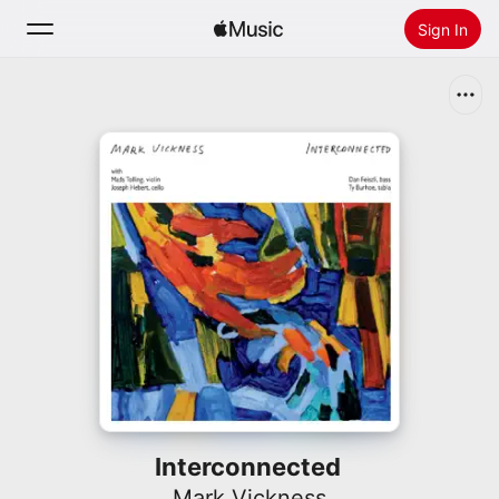
Sign In
Search
Home
New
Install Apple Music
Radio
Interconnected
Mark Vickness