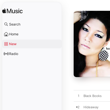
Search
Home
New
Radio
1
Black Books
2
Hideaway