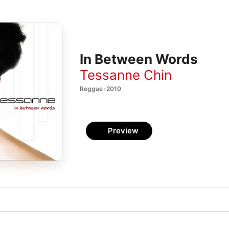
In Between Words
Tessanne Chin
Reggae · 2010
Preview