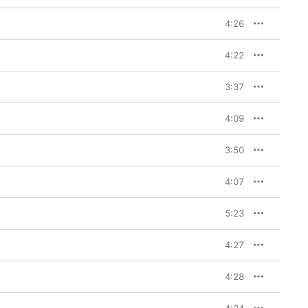
4:26
4:22
3:37
4:09
3:50
4:07
5:23
4:27
4:28