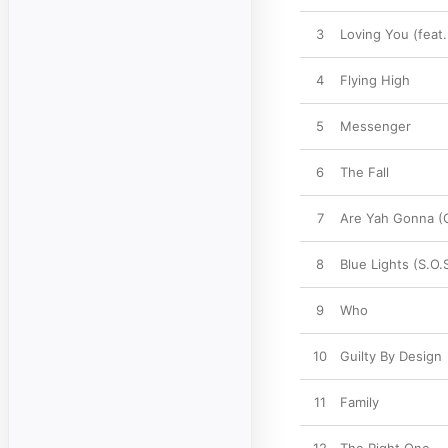
3
Loving You (feat.
4
Flying High
5
Messenger
6
The Fall
7
Are Yah Gonna (C
8
Blue Lights (S.O.
9
Who
10
Guilty By Design
11
Family