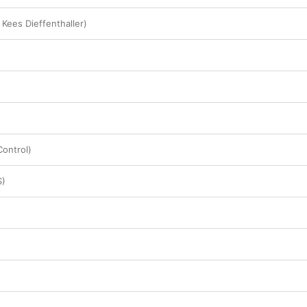
 Kees Dieffenthaller)
ontrol)
S)