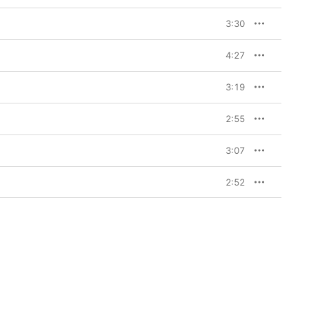
3:30
4:27
3:19
2:55
3:07
2:52