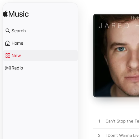
Search
Home
New
Radio
1
Can't Stop the Fe
2
I Don't Wanna Li