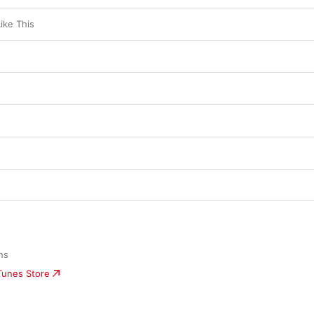
ike This
ns 
iTunes Store