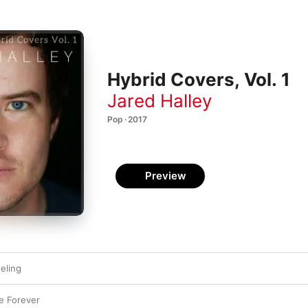
Hybrid Covers, Vol. 1
Jared Halley
Pop · 2017
Preview
eling
ve Forever