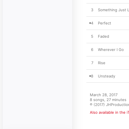
3
Something Just L
4
Perfect
5
Faded
6
Wherever I Go
7
Rise
8
Unsteady
March 28, 2017

8 songs, 27 minutes

℗ (2017) JHProductio
Also available in the 