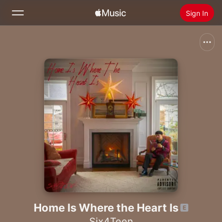
Sign In
Search
Home
New
Install Apple Music
Radio
Home Is Where the Heart Is
Six4Teen