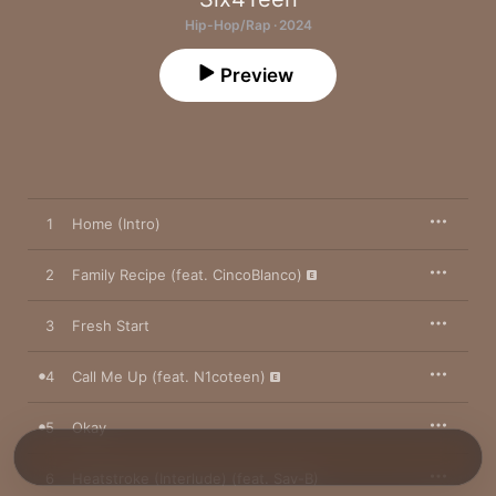
Hip-Hop/Rap · 2024
Preview
1
Home (Intro)
2
Family Recipe (feat. CincoBlanco)
3
Fresh Start
4
Call Me Up (feat. N1coteen)
5
Okay
6
Heatstroke (Interlude) (feat. Sav-B)