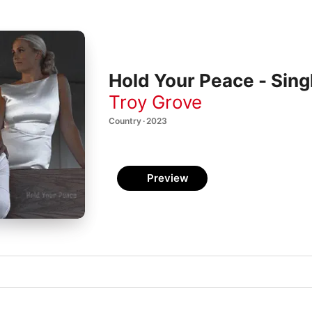
Hold Your Peace - Sing
Troy Grove
Country · 2023
Preview