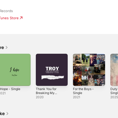
Records
iTunes Store
ve
 Hope - Single
Thank You for
For the Boys -
Duty 
Breaking My
Single
Sing
2021
Heart - Single
2020
2021
202
ike