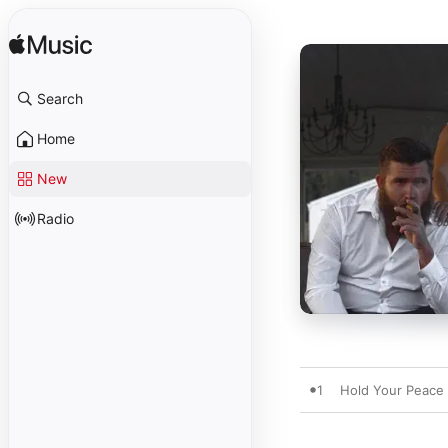
Search
Home
New
Radio
1
Hold Your Peace