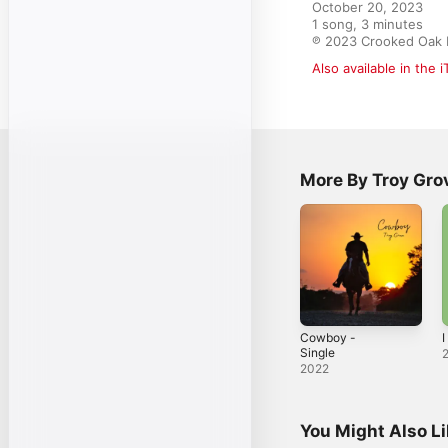
October 20, 2023

1 song, 3 minutes

℗ 2023 Crooked Oak 
Also available in the 
More By Troy Gro
Cowboy -
I
Single
2022
You Might Also L