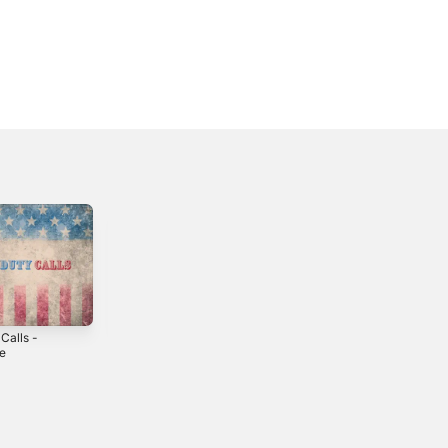
Calls -
Hope He Cheats
Can We Skip This
le
- Single
- Single
5
2024
2024