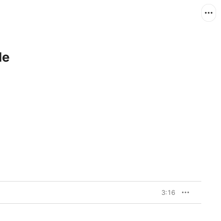
le
3:16