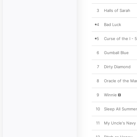
3
Halls of Sarah
4
Bad Luck
5
Curse of the I - 
6
Gumball Blue
7
Dirty Diamond
8
Oracle of the Ma
9
Winnie
10
Sleep All Summe
11
My Uncle's Navy