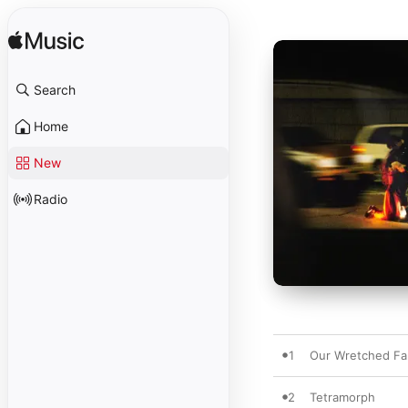
Search
Home
New
Radio
1
Our Wretched Fa
2
Tetramorph