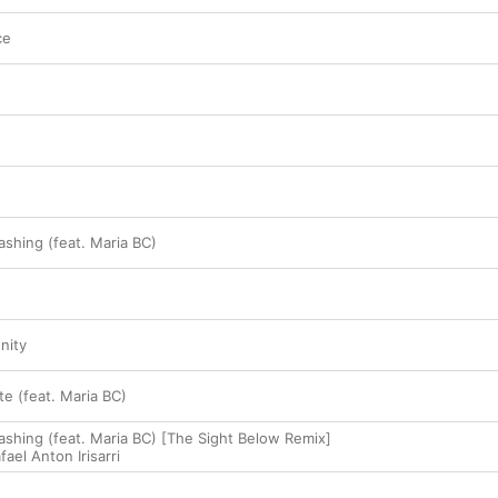
ce
hing (feat. Maria BC)
nity
e (feat. Maria BC)
hing (feat. Maria BC) [The Sight Below Remix]
fael Anton Irisarri