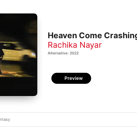
Heaven Come Crashin
Rachika Nayar
Alternative · 2022
Preview
ntasy