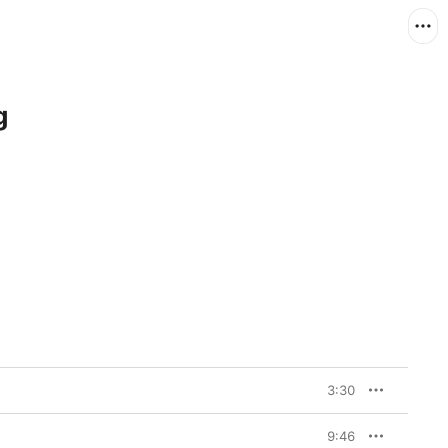
g
3:30
9:46