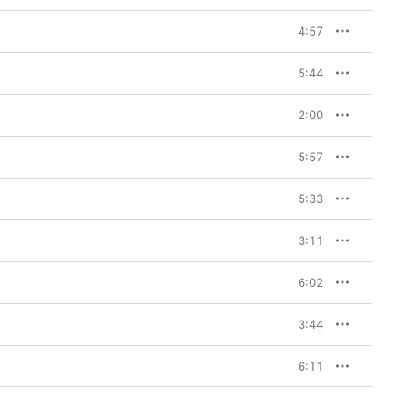
4:57
5:44
2:00
5:57
5:33
3:11
6:02
3:44
6:11