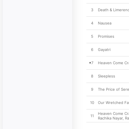
3
Death & Limeren
4
Nausea
5
Promises
6
Gayatri
7
Heaven Come Cras
8
Sleepless
9
The Price of Sere
10
Our Wretched Fat
Heaven Come Cras
11
Rachika Nayar
,
Ra