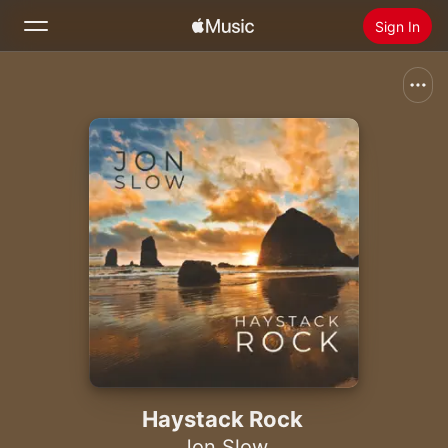
Sign In
Search
Home
New
Install Apple Music
Radio
Haystack Rock
Jon Slow