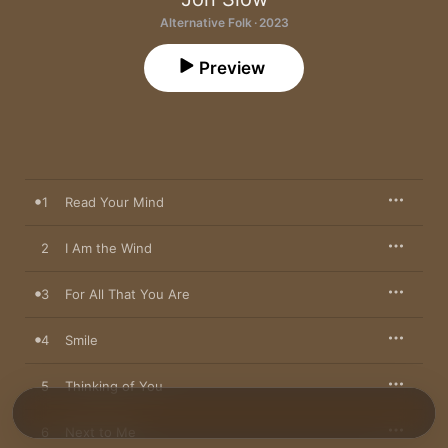
Alternative Folk · 2023
Preview
1
Read Your Mind
2
I Am the Wind
3
For All That You Are
4
Smile
5
Thinking of You
6
Next to Me