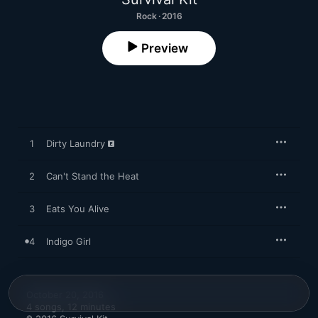
Rock · 2016
Preview
1
Dirty Laundry
2
Can't Stand the Heat
3
Eats You Alive
4
Indigo Girl
October 20, 2016

4 songs, 12 minutes
