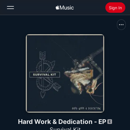
Sign In
Search
Home
New
Install Apple Music
Radio
Hard Work & Dedication - EP
Survival Kit