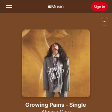
Sign In
Search
Home
New
Install Apple Music
Radio
Growing Pains - Single
Alessia Cara