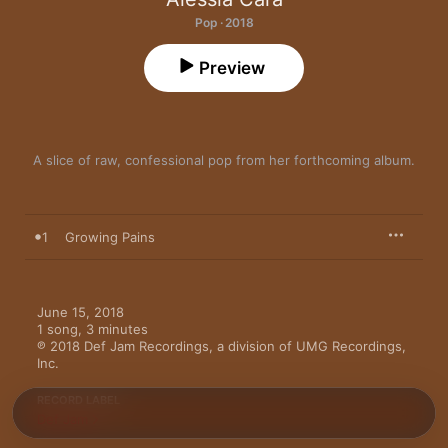
Pop · 2018
Preview
A slice of raw, confessional pop from her forthcoming album.
1
Growing Pains
June 15, 2018

1 song, 3 minutes

℗ 2018 Def Jam Recordings, a division of UMG Recordings, 
Inc.
RECORD LABEL
Def Jam